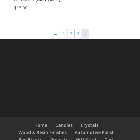
$
15.00
←
1
2
3
4
Home
Candles
Crystals
Wood & Resin Finishes
Automotive Polish
Pen Blanks
Projects
Gift Card
Cart