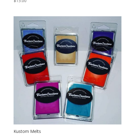
$
15.00
5.00
out of 5
Kustom Melts