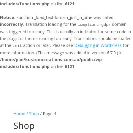
includes/functions.php
on line
6121
Notice
: Function _load_textdomain_just_in_time was called
incorrectly
. Translation loading for the
domain
complianz-gdpr
was triggered too early. This is usually an indicator for some code in
the plugin or theme running too early. Translations should be loaded
at the
action or later. Please see
Debugging in WordPress
for
init
more information. (This message was added in version 6.7.0.) in
/home/ploi/kustomcreations.com.au/public/wp-
includes/functions.php
on line
6121
Home
/
Shop
/ Page 4
Shop