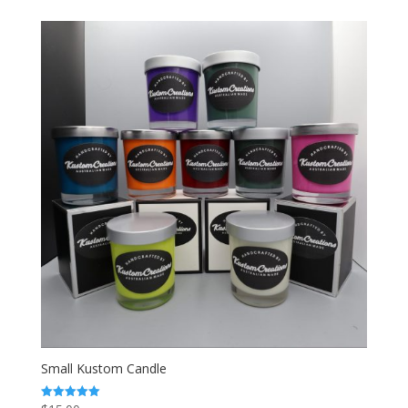
$22.00
through
$25.00
Small Kustom Candle
Rated