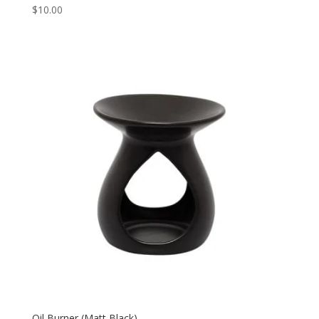
$
10.00
Oil Burner (Matt Black)