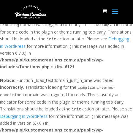
Notice
: Function _load_textdomain_just_in_time was called
incorrectly
. Translation loading for the
woocommerce-conversion-
domain was triggered too early. This is usually an indicator
tracking
for some code in the plugin or theme running too early. Translations
should be loaded at the
action or later. Please see
Debugging
init
in WordPress
for more information. (This message was added in
version 6.7.0.) in
/home/ploi/kustomcreations.com.au/public/wp-
includes/functions.php
on line
6121
Notice
: Function _load_textdomain_just_in_time was called
incorrectly
. Translation loading for the
complianz-terms-
domain was triggered too early. This is usually an
conditions
indicator for some code in the plugin or theme running too early.
Translations should be loaded at the
action or later. Please see
init
Debugging in WordPress
for more information. (This message was
added in version 6.7.0.) in
/home/ploi/kustomcreations.com.au/public/wp-