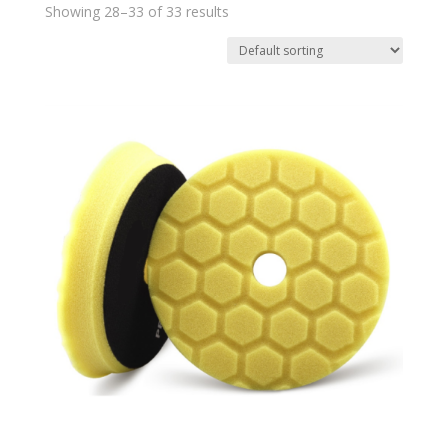
Showing 28–33 of 33 results