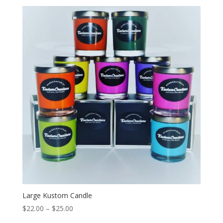
Large Kustom Candle
Price
$
22.00
–
$
25.00
range: