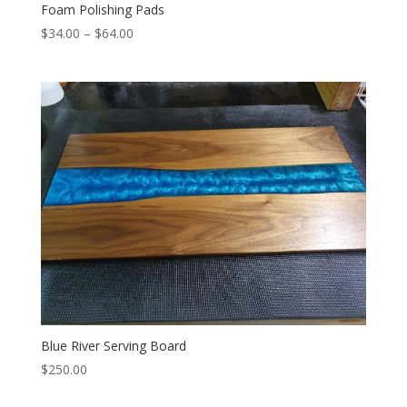
Foam Polishing Pads
Price
$
34.00
–
$
64.00
range:
$34.00
through
$64.00
Blue River Serving Board
$
250.00